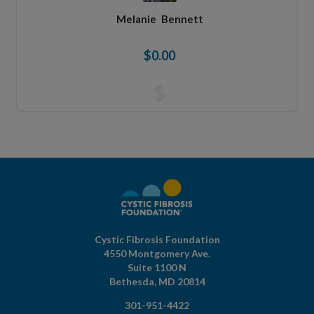
Melanie
Bennett
$0.00
$
Cystic Fibrosis Foundation
4550 Montgomery Ave.
Suite 1100 N
Bethesda,
MD
20814
301-951-4422