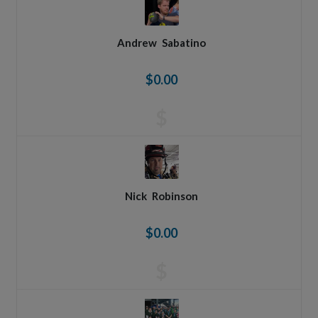
Andrew
Sabatino
$0.00
$
Nick
Robinson
$0.00
$