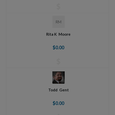
$
RM
Rita K
Moore
$0.00
$
Todd
Gent
$0.00