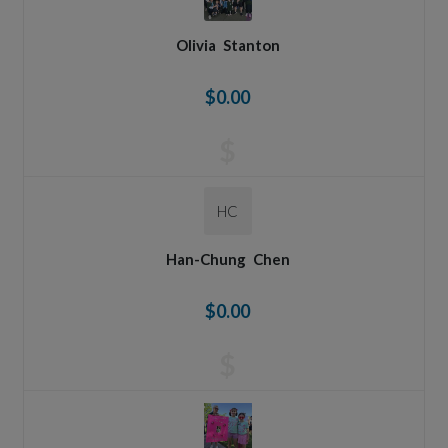
Olivia
Stanton
$0.00
$
HC
Han-Chung
Chen
$0.00
$