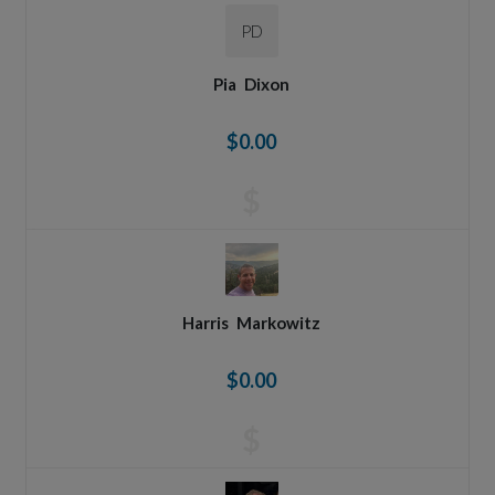
PD
Pia
Dixon
$0.00
$
Harris
Markowitz
$0.00
$