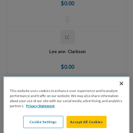
$0.00
$
LC
Lee ann
Clarkson
$0.00
$
This website uses cookies to enhance user experience and to analyze
performance and traffic on our website. We may also share information
AO
about your use of our site with our social media, advertising, and analytics
partners.
Privacy Statement
Anne
Oestriecher
Cookie Settings
Accept All Cookies
$0.00