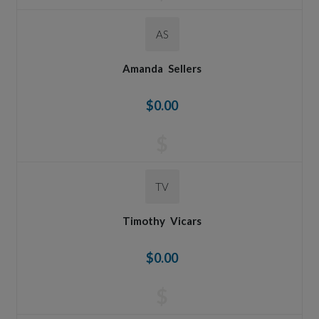
AS
Amanda
Sellers
$0.00
$
TV
Timothy
Vicars
$0.00
$