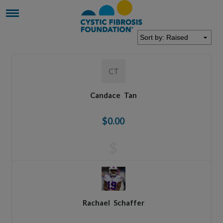
CT
Candace
Tan
$0.00
$
Rachael
Schaffer