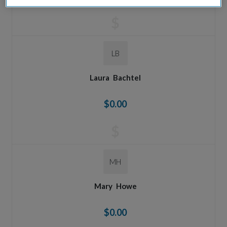
$
LB
Laura
Bachtel
$0.00
$
MH
Mary
Howe
$0.00