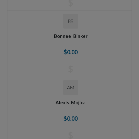
$
BB
Bonnee
Binker
$0.00
$
AM
Alexis
Mojica
$0.00
$