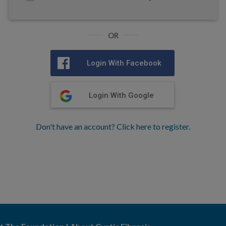
OR
Login With Facebook
Login With Google
Don't have an account? Click here to register.