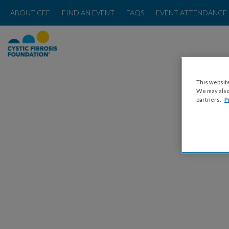
ABOUT CFF
FIND AN EVENT
FAQS
EVENT ATTENDANCE 
This website
We may also 
partners.
P