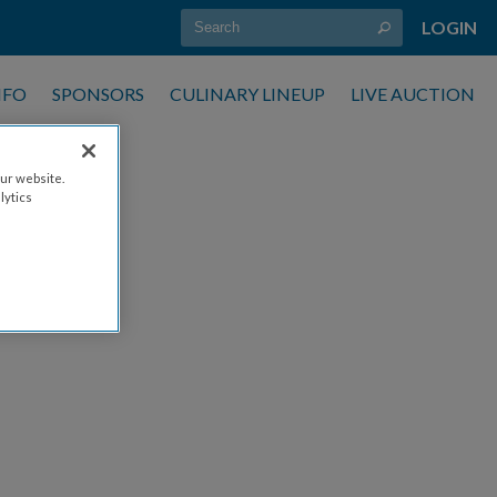
LOGIN
NFO
SPONSORS
CULINARY LINEUP
LIVE AUCTION
ur website.
lytics