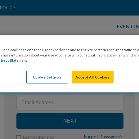
POLICY
EVENT I
 uses cookies to enhance user experience and to analyze performance and traffic on o
share information about your use of our site with our social media, advertising, and ana
rivacy Statement
Cookie Settings
Accept All Cookies
Enter your email to log in
NEXT
Forgot Password?
Remember me