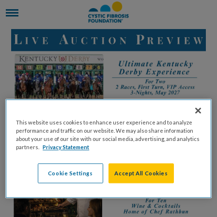
This website uses cookies to enhance user experience and to analyze
performance and traffic on our website. We may also share information
about your use of our site with our social media, advertising, and analytics
partners.
Privacy Statement
Cookie Settings
Accept All Cookies