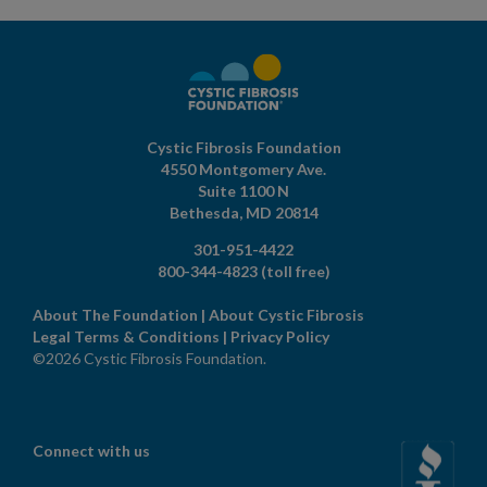
Cystic Fibrosis Foundation
4550 Montgomery Ave.
Suite 1100 N
Bethesda,
MD
20814
301-951-4422
800-344-4823
(toll free)
About The Foundation
|
About Cystic Fibrosis
Legal Terms & Conditions
|
Privacy Policy
©2026 Cystic Fibrosis Foundation.
Connect with us