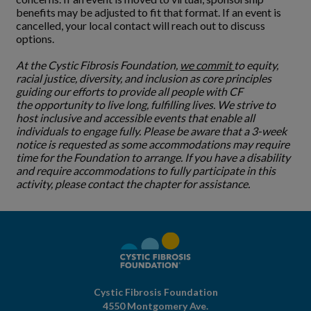
benefits may be adjusted to fit that format. If an event is
cancelled, your local contact will reach out to discuss
options.
At the Cystic Fibrosis Foundation,
we commit
to equity,
racial justice, diversity, and inclusion as core principles
guiding our efforts to provide all people with CF
the opportunity to live long, fulfilling lives. We strive to
host inclusive and accessible events that enable all
individuals to engage fully. Please be aware that a 3-week
notice is requested as some accommodations may require
time for the Foundation to arrange. If you have a disability
and require accommodations to fully participate in this
activity, please contact the chapter for assistance.
Cystic Fibrosis Foundation
4550 Montgomery Ave.