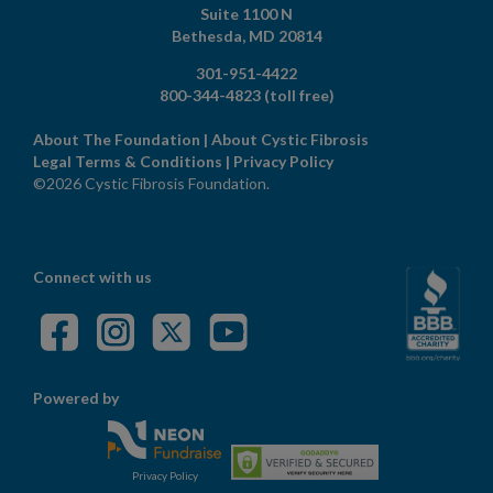
Suite 1100 N
Bethesda,
MD
20814
301-951-4422
800-344-4823
(toll free)
About The Foundation
|
About Cystic Fibrosis
Legal Terms & Conditions
|
Privacy Policy
©2026 Cystic Fibrosis Foundation.
Connect with us
Powered by
Privacy Policy