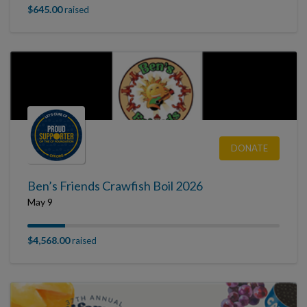
$645.00
raised
DONATE
Ben’s Friends Crawfish Boil 2026
May 9
$4,568.00
raised