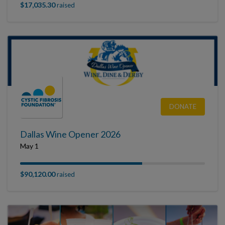
$17,035.30
raised
DONATE
Dallas Wine Opener 2026
May 1
$90,120.00
raised