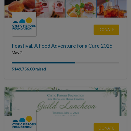
DONATE
Feastival, A Food Adventure for a Cure 2026
May 2
$149,756.00
raised
DONATE