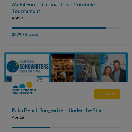
AV FitForce: Germantown Cornhole
Tournament
Apr 16
$879.75
raised
DONATE
Palm Beach Songwriters Under the Stars
Apr 18