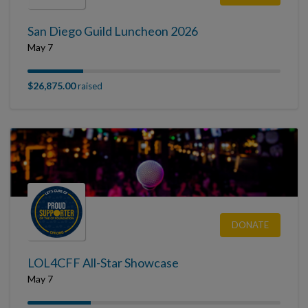
San Diego Guild Luncheon 2026
May 7
$26,875.00
raised
DONATE
LOL4CFF All-Star Showcase
May 7