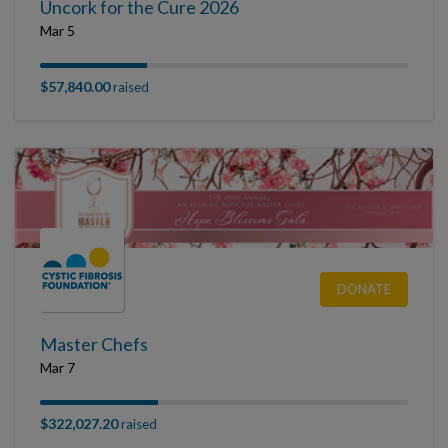
Uncork for the Cure 2026
Mar 5
$57,840.00
raised
DONATE
Master Chefs
Mar 7
$322,027.20
raised