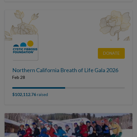
DONATE
Northern California Breath of Life Gala 2026
Feb 28
$102,112.76
raised