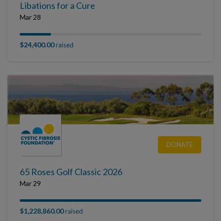
Libations for a Cure
Mar 28
$24,400.00
raised
DONATE
65 Roses Golf Classic 2026
Mar 29
$1,228,860.00
raised