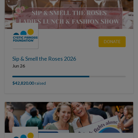
DONATE
Sip & Smell the Roses 2026
Jun 26
$42,820.00
raised