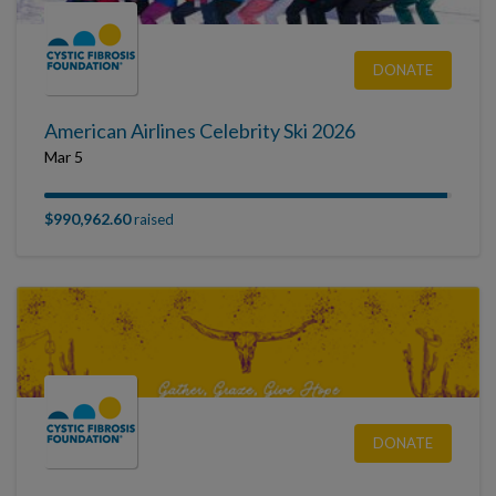
DONATE
American Airlines Celebrity Ski 2026
Mar 5
$990,962.60
raised
DONATE