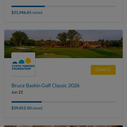
$21,946.65
raised
DONATE
Bruce Baskin Golf Classic 2026
Jun 22
$29,451.50
raised