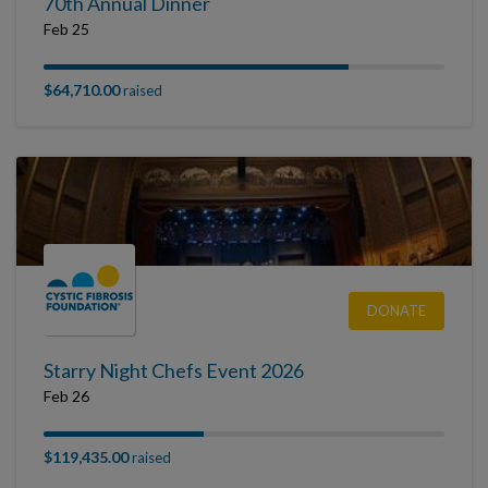
70th Annual Dinner
Feb 25
$64,710.00
raised
DONATE
Starry Night Chefs Event 2026
Feb 26
$119,435.00
raised