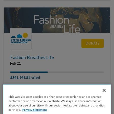
DONATE
Fashion Breathes Life
Feb 21
$341,191.81
raised
This website uses cookies to enhance user experience and to analyze
performance and traffic on our website. We may also share information
about your use of our site with our social media, advertising, and analytics
partners.
Privacy Statement