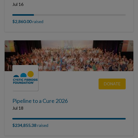
Jul 16
$2,860.00
raised
DONATE
Pipeline to a Cure 2026
Jul 18
$234,855.38
raised