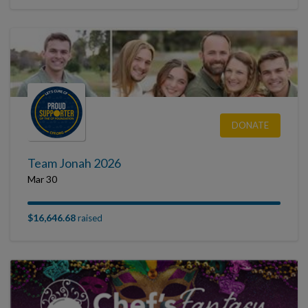
DONATE
Team Jonah 2026
Mar 30
$16,646.68
raised