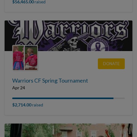
$56,465.00
raised
DONATE
Warriors CF Spring Tournament
Apr 24
$2,714.00
raised