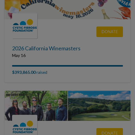
DONATE
2026 California Winemasters
May 16
$393,865.00
raised
DONATE