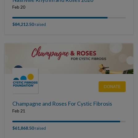
Feb 20
$84,212.50
raised
DONATE
Champagne and Roses For Cystic Fibrosis
Feb 21
$61,868.50
raised