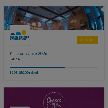
DONATE
Kiss for a Cure 2026
Feb 14
$103,150.00
raised