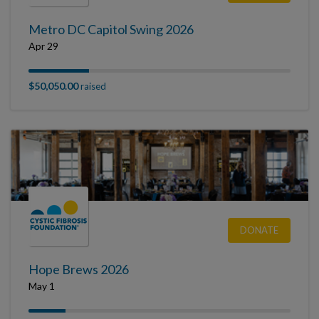
Metro DC Capitol Swing 2026
Apr 29
$50,050.00
raised
DONATE
Hope Brews 2026
May 1