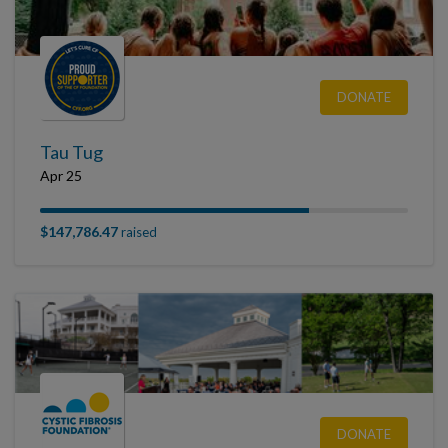
DONATE
Tau Tug
Apr 25
$147,786.47
raised
DONATE