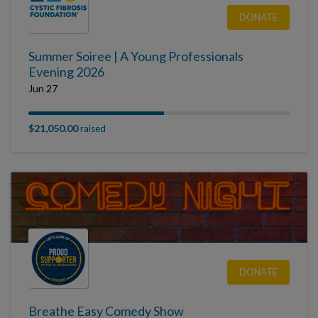
DONATE
Summer Soiree | A Young Professionals
Evening 2026
Jun 27
$21,050.00
raised
DONATE
Breathe Easy Comedy Show