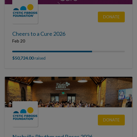
DONATE
Cheers to a Cure 2026
Feb 20
$50,724.00
raised
DONATE
Nashville Rhythm and Roses 2026