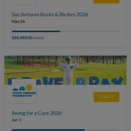
San Antonio Boots & Birdies 2026
May 26
$86,480.00
raised
DONATE
Swing for a Cure 2026
Jun 1