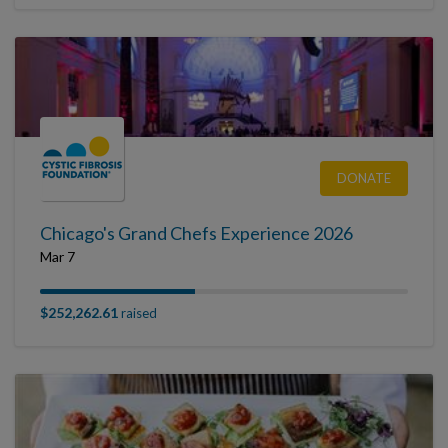
DONATE
Chicago's Grand Chefs Experience 2026
Mar 7
$252,262.61
raised