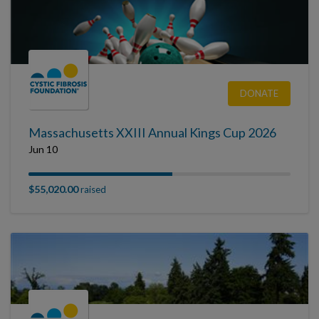
DONATE
Massachusetts XXIII Annual Kings Cup 2026
Jun 10
$55,020.00
raised