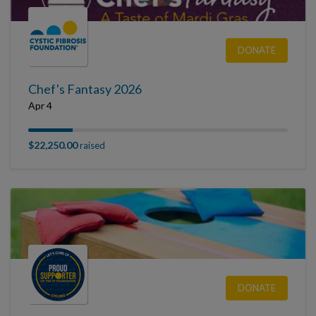
DONATE
Chef's Fantasy 2026
Apr 4
$22,250.00
raised
DONATE