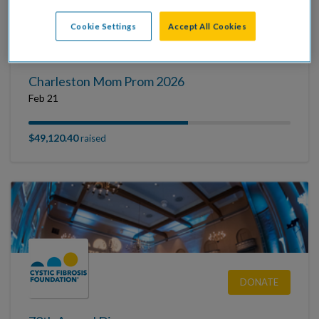
Cookie Settings
Accept All Cookies
DONATE
Charleston Mom Prom 2026
Feb 21
$49,120.40
raised
DONATE