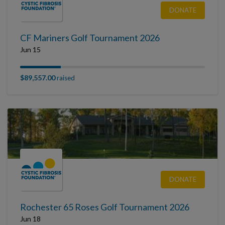
DONATE
CF Mariners Golf Tournament 2026
Jun 15
$89,557.00
raised
DONATE
Rochester 65 Roses Golf Tournament 2026
Jun 18