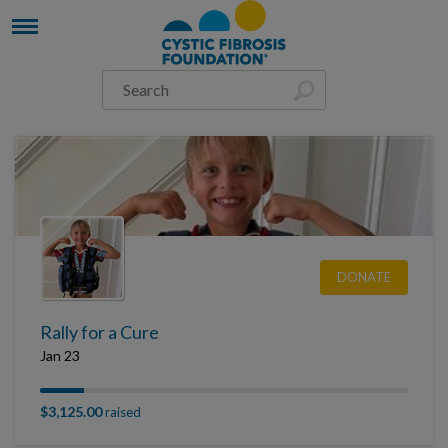
DONATE
Rally for a Cure
Jan 23
$3,125.00
raised