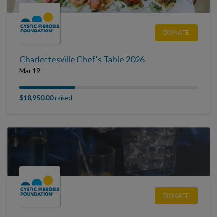
DONATE
Charlottesville Chef's Table 2026
Mar 19
$18,950.00
raised
DONATE