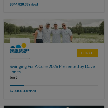
$344,828.38
raised
DONATE
Swinging For A Cure 2026 Presented by Dave
Jones
Jun 8
$70,400.00
raised